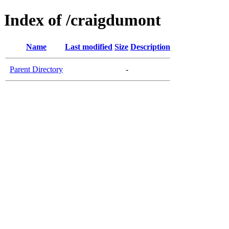
Index of /craigdumont
Name
Last modified
Size
Description
Parent Directory
-